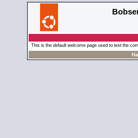
Bobser
This is the default welcome page used to test the cor
Ha